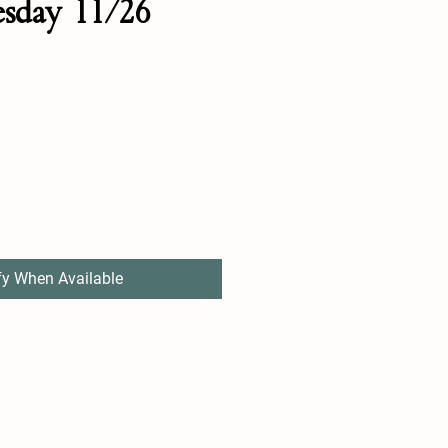
esday 11/26
fy When Available