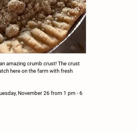
an amazing crumb crust! The crust
atch here on the farm with fresh
Tuesday, November 26 from 1 pm - 6