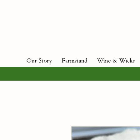
Our Story
Farmstand
Wine & Wicks