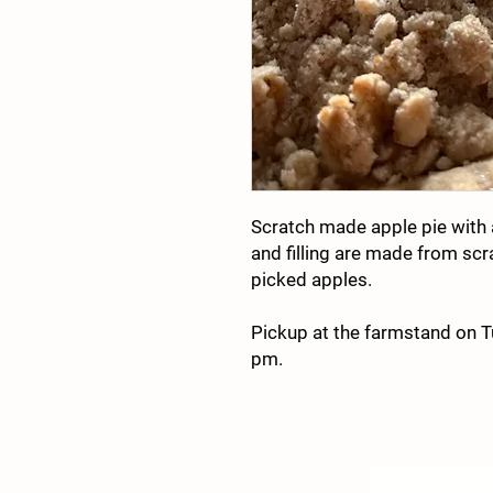
Scratch made apple pie with 
and filling are made from scr
picked apples.
Pickup at the farmstand on 
pm.