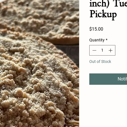
inch) Tu
Pickup
Price
$15.00
Quantity
*
Out of Stock
Noti