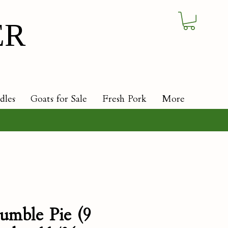
ER
dles
Goats for Sale
Fresh Pork
More
umble Pie (9