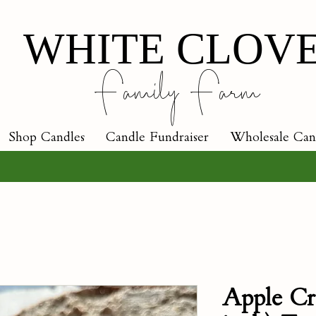
WHITE CLOV
Family Farm
Shop Candles
Candle Fundraiser
Wholesale Can
Apple Cr