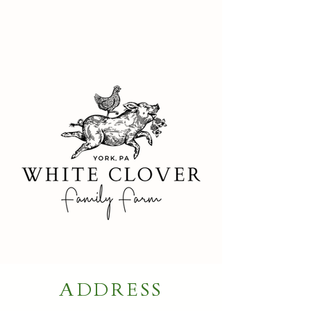
ADDRESS