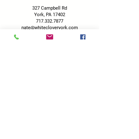
327 Campbell Rd
York, PA 17402
717.332.7877
nate@whitecloveryork.com
No pets allowed on the property.
HOURS
Tuesday-Friday: 9 am - 6 pm
Saturday: 9 am - 5 pm
Sunday: 9 am - 4 pm
*See Wine & Wicks hours
here
!
FACEBOOK
Click the Facebook button below to like
us on Facebook for specials, giveaways,