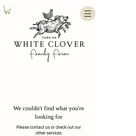
We couldn't find what you're
looking for
Please contact us or check out our
other services