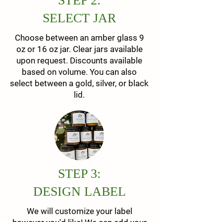
STEP 2:
SELECT JAR
Choose between an amber glass 9
oz or 16 oz jar. Clear jars available
upon request. Discounts available
based on volume. You can also
select between a gold, silver, or black
lid.
STEP 3:
DESIGN LABEL
We will customize your label