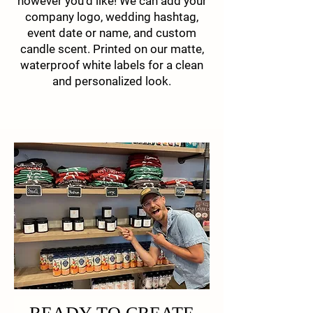
however you'd like! We can add your
company logo, wedding hashtag,
event date or name, and custom
candle scent. Printed on our matte,
waterproof white labels for a clean
and personalized look.