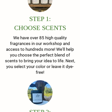
STEP 1:
CHOOSE SCENTS
We have over 85 high quality
fragrances in our workshop and
access to hundreds more! We'll help
you choose the perfect blend of
scents to bring your idea to life. Next,
you select your color or leave it dye-
free!