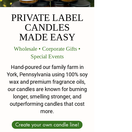
PRIVATE LABEL
CANDLES
MADE EASY
Wholesale • Corporate Gifts •
Special Events
Hand-poured our family farm in
York, Pennsylvania using 100% soy
wax and premium fragrance oils,
our candles are known for burning
longer, smelling stronger, and
outperforming candles that cost
more.
Create your own candle line!