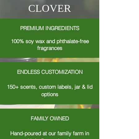
CLOVER
PREMIUM INGREDIENTS
100% soy wax and phthalate-free
fragrances
ENDLESS CUSTOMIZATION
150+ scents, custom labels, jar & lid
options
FAMILY OWNED
Hand-poured at our family farm in