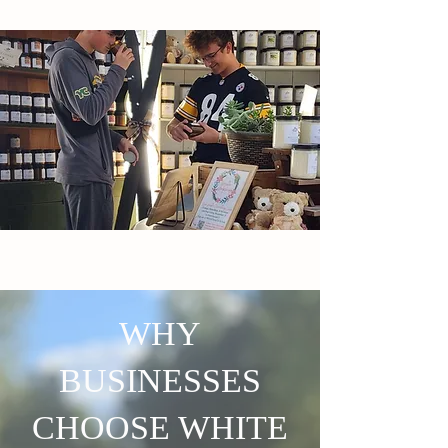
WHY
BUSINESSES
CHOOSE WHITE