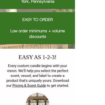
York, Pennsylvania
EASY TO ORDER
Low order minimums + volume
discounts
EASY AS 1-2-3!
Every custom candle begins with your
vision. We'll help you select the perfect
scent, vessel, and label to create a
product that's uniquely yours. Download
our
Pricing & Scent Guide
to get started.