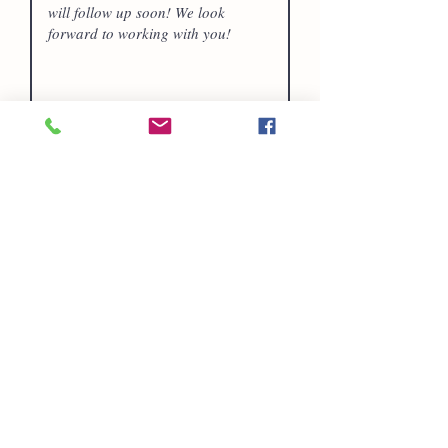
Submit