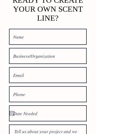
READY TO CREATE
YOUR OWN SCENT
LINE?