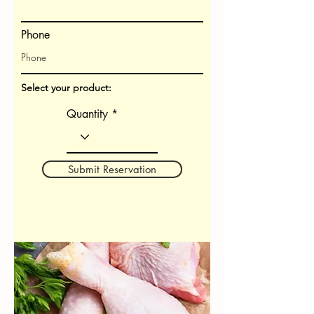
Phone
Select your product:
Quantity
Submit Reservation