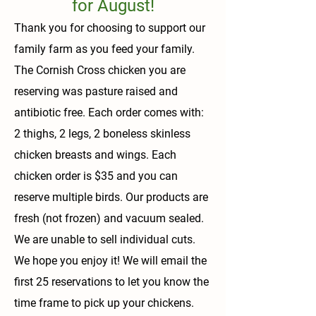
for August!
Thank you for choosing to support our
family farm as you feed your family.
The Cornish Cross chicken you are
reserving was pasture raised and
antibiotic free. Each order comes with:
2 thighs, 2 legs, 2 boneless skinless
chicken breasts and wings. Each
chicken order is $35 and you can
reserve multiple birds. Our products are
fresh (not frozen) and vacuum sealed.
We are unable to sell individual cuts.
We hope you enjoy it! We will email the
first 25 reservations to let you know the
time frame to pick up your chickens.