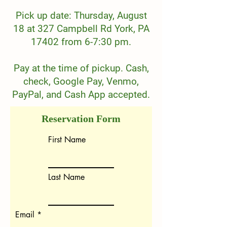
Pick up date: Thursday, August
18 at 327 Campbell Rd York, PA
17402 from 6-7:30 pm.
Pay at the time of pickup. Cash,
check, Google Pay, Venmo,
PayPal, and Cash App accepted.
Reservation Form
First Name
Last Name
Email