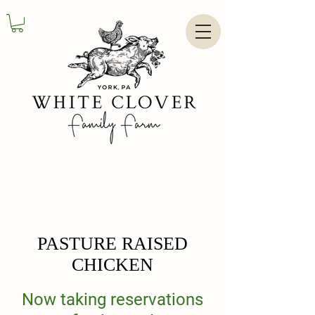
PASTURE RAISED
CHICKEN
Now taking reservations