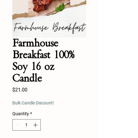
Farmhouse
Breakfast 100%
Soy 16 oz
Candle
Price
$21.00
Bulk Candle Discount!
Quantity
*