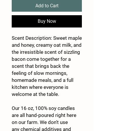
Add to Cart
Buy Now
Scent Description: Sweet maple
and honey, creamy oat milk, and
the irresistible scent of sizzling
bacon come together for a
scent that brings back the
feeling of slow mornings,
homemade meals, and a full
kitchen where everyone is
welcome at the table.
Our 16 oz, 100% soy candles
are all hand-poured right here
on our farm. We don't use
any chemical additives and