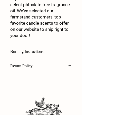
select phthalate free fragrance
oil. We've selected our
farmstand customers' top
favorite candle scents to offer
on our website to ship right to
your door!
Burning Instructions:
First Burn — Allow pool of wax to
Return Policy
extend to outside rim of jar to set
its "memory." Each time you burn
Thank you for purchasing products
the candle, it will "remember" to
from White Clover Family Farm. We are
burn out to the rim. Rule of thumb:
unable to offer refunds, returns, or
Burn one hour for every inch of
exchanges. The exception to this is in
your candle's diameter.
the event of a defective product.
TRIM YOUR WICK! Always trim your
Should there be an issue with your
wick to 1/4" prior to EACH
candle (broken glass or wick/burn
use. Trimming the wick will allow
issue), please contact us at