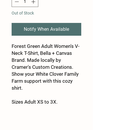
Out of Stock
Notify When Available
Forest Green Adult Women's V-
Neck T-Shirt, Bella + Canvas
Brand. Made locally by
Cramer's Custom Creations.
Show your White Clover Family
Farm support with this cozy
shirt.
Sizes Adult XS to 3X.