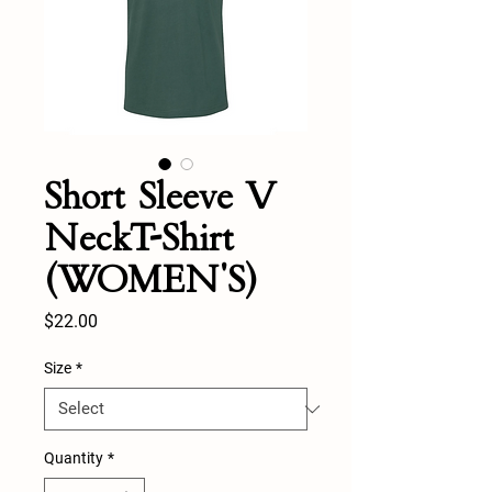
Short Sleeve V
NeckT-Shirt
(WOMEN'S)
Price
$22.00
Size
*
Quantity
*