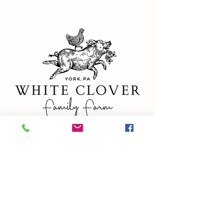
ADDRESS
327 Campbell Rd
York, PA 17402