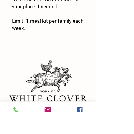
your place if needed.
Limit: 1 meal kit per family each
week.