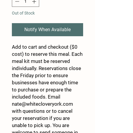
Out of Stock
Notify When Available
Add to cart and checkout ($0
cost) to reserve this meal. Each
meal kit must be reserved
individually. Reservations close
the Friday prior to ensure
businesses have enough time
to purchase or prepare the
included foods. Email
nate@whitecloveryork.com
with questions or to cancel
your reservation if you are
unable to pick up. You are
welcome to send someone in