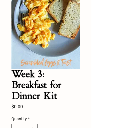
Week 3:
Breakfast for
Dinner Kit
Price
$0.00
Quantity
*